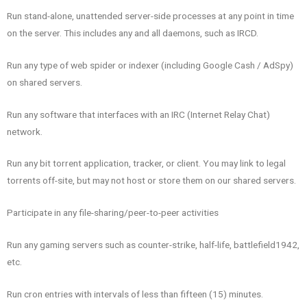
Run stand-alone, unattended server-side processes at any point in time
on the server. This includes any and all daemons, such as IRCD.
Run any type of web spider or indexer (including Google Cash / AdSpy)
on shared servers.
Run any software that interfaces with an IRC (Internet Relay Chat)
network.
Run any bit torrent application, tracker, or client. You may link to legal
torrents off-site, but may not host or store them on our shared servers.
Participate in any file-sharing/peer-to-peer activities
Run any gaming servers such as counter-strike, half-life, battlefield1942,
etc.
Run cron entries with intervals of less than fifteen (15) minutes.