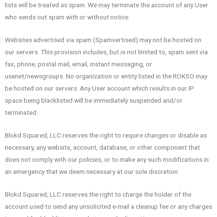
lists will be treated as spam. We may terminate the account of any User
who sends out spam with or without notice.
Websites advertised via spam (Spamvertised) may not be hosted on
our servers. This provision includes, but is not limited to, spam sent via
fax, phone, postal mail, email, instant messaging, or
usenet/newsgroups. No organization or entity listed in the ROKSO may
be hosted on our servers. Any User account which results in our IP
space being blacklisted will be immediately suspended and/or
terminated.
Blokd Squared, LLC reserves the right to require changes or disable as
necessary, any website, account, database, or other component that
does not comply with our policies, or to make any such modifications in
an emergency that we deem necessary at our sole discretion.
Blokd Squared, LLC reserves the right to charge the holder of the
account used to send any unsolicited e-mail a cleanup fee or any charges