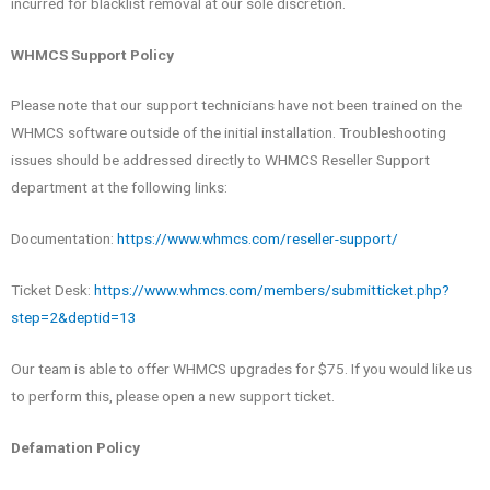
incurred for blacklist removal at our sole discretion.
WHMCS Support Policy
Please note that our support technicians have not been trained on the
WHMCS software outside of the initial installation. Troubleshooting
issues should be addressed directly to WHMCS Reseller Support
department at the following links:
Documentation:
https://www.whmcs.com/reseller-support/
Ticket Desk:
https://www.whmcs.com/members/submitticket.php?
step=2&deptid=13
Our team is able to offer WHMCS upgrades for $75. If you would like us
to perform this, please open a new support ticket.
Defamation Policy