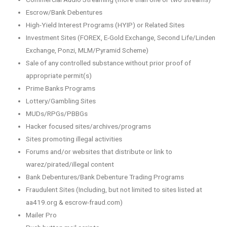
Escrow/Bank Debentures
High-Yield Interest Programs (HYIP) or Related Sites
Investment Sites (FOREX, E-Gold Exchange, Second Life/Linden
Exchange, Ponzi, MLM/Pyramid Scheme)
Sale of any controlled substance without prior proof of
appropriate permit(s)
Prime Banks Programs
Lottery/Gambling Sites
MUDs/RPGs/PBBGs
Hacker focused sites/archives/programs
Sites promoting illegal activities
Forums and/or websites that distribute or link to
warez/pirated/illegal content
Bank Debentures/Bank Debenture Trading Programs
Fraudulent Sites (Including, but not limited to sites listed at
aa419.org & escrow-fraud.com)
Mailer Pro