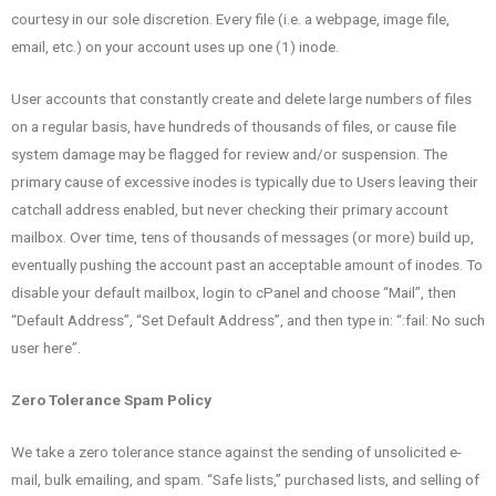
courtesy in our sole discretion. Every file (i.e. a webpage, image file,
email, etc.) on your account uses up one (1) inode.
User accounts that constantly create and delete large numbers of files
on a regular basis, have hundreds of thousands of files, or cause file
system damage may be flagged for review and/or suspension. The
primary cause of excessive inodes is typically due to Users leaving their
catchall address enabled, but never checking their primary account
mailbox. Over time, tens of thousands of messages (or more) build up,
eventually pushing the account past an acceptable amount of inodes. To
disable your default mailbox, login to cPanel and choose “Mail”, then
“Default Address”, “Set Default Address”, and then type in: “:fail: No such
user here”.
Zero Tolerance Spam Policy
We take a zero tolerance stance against the sending of unsolicited e-
mail, bulk emailing, and spam. “Safe lists,” purchased lists, and selling of