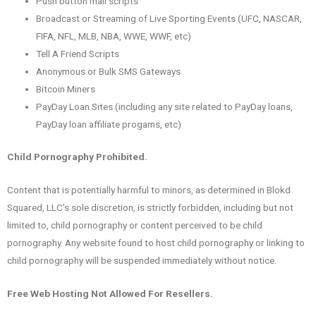
Push button mail scripts
Broadcast or Streaming of Live Sporting Events (UFC, NASCAR,
FIFA, NFL, MLB, NBA, WWE, WWF, etc)
Tell A Friend Scripts
Anonymous or Bulk SMS Gateways
Bitcoin Miners
PayDay Loan Sites (including any site related to PayDay loans,
PayDay loan affiliate progams, etc)
Child Pornography Prohibited.
Content that is potentially harmful to minors, as determined in Blokd
Squared, LLC’s sole discretion, is strictly forbidden, including but not
limited to, child pornography or content perceived to be child
pornography. Any website found to host child pornography or linking to
child pornography will be suspended immediately without notice.
Free Web Hosting Not Allowed For Resellers.