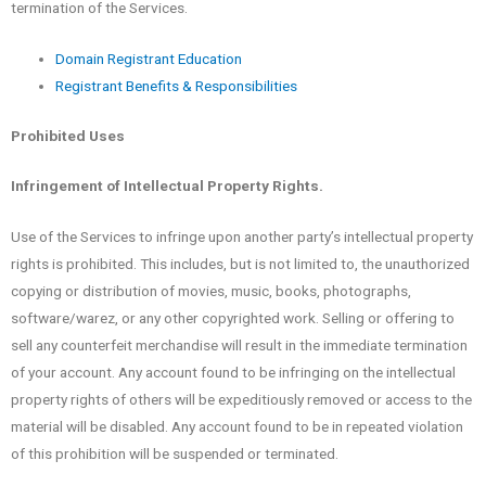
termination of the Services.
Domain Registrant Education
Registrant Benefits & Responsibilities
Prohibited Uses
Infringement of Intellectual Property Rights.
Use of the Services to infringe upon another party’s intellectual property
rights is prohibited. This includes, but is not limited to, the unauthorized
copying or distribution of movies, music, books, photographs,
software/warez, or any other copyrighted work. Selling or offering to
sell any counterfeit merchandise will result in the immediate termination
of your account. Any account found to be infringing on the intellectual
property rights of others will be expeditiously removed or access to the
material will be disabled. Any account found to be in repeated violation
of this prohibition will be suspended or terminated.