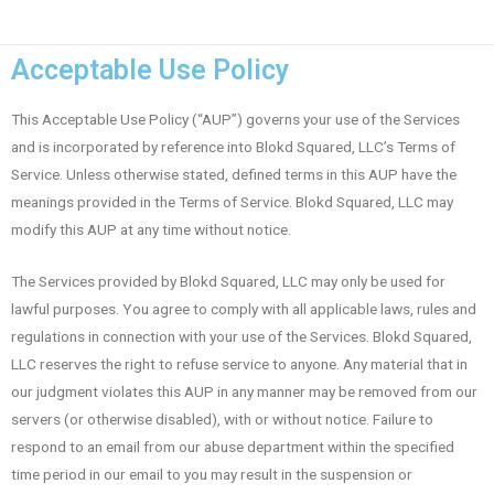
Acceptable Use Policy
This Acceptable Use Policy (“AUP”) governs your use of the Services
and is incorporated by reference into Blokd Squared, LLC’s Terms of
Service. Unless otherwise stated, defined terms in this AUP have the
meanings provided in the Terms of Service. Blokd Squared, LLC may
modify this AUP at any time without notice.
The Services provided by Blokd Squared, LLC may only be used for
lawful purposes. You agree to comply with all applicable laws, rules and
regulations in connection with your use of the Services. Blokd Squared,
LLC reserves the right to refuse service to anyone. Any material that in
our judgment violates this AUP in any manner may be removed from our
servers (or otherwise disabled), with or without notice. Failure to
respond to an email from our abuse department within the specified
time period in our email to you may result in the suspension or