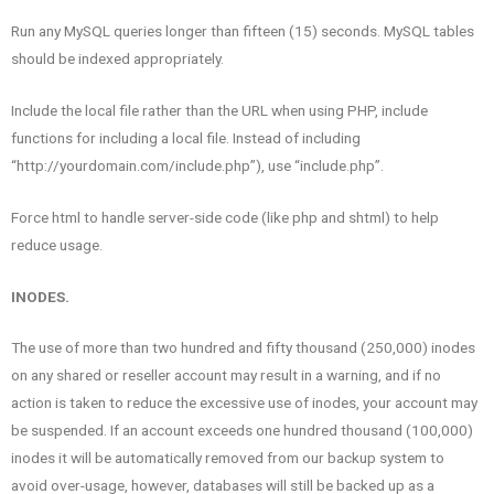
Run any MySQL queries longer than fifteen (15) seconds. MySQL tables
should be indexed appropriately.
Include the local file rather than the URL when using PHP, include
functions for including a local file. Instead of including
“http://yourdomain.com/include.php”), use “include.php”.
Force html to handle server-side code (like php and shtml) to help
reduce usage.
INODES.
The use of more than two hundred and fifty thousand (250,000) inodes
on any shared or reseller account may result in a warning, and if no
action is taken to reduce the excessive use of inodes, your account may
be suspended. If an account exceeds one hundred thousand (100,000)
inodes it will be automatically removed from our backup system to
avoid over-usage, however, databases will still be backed up as a