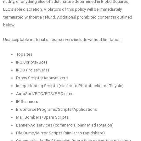
nudity, or anything else of adult nature determined in Blokd Squared,
LLC’s sole discretion. Violators of this policy will be immediately
terminated without a refund. Additional prohibited content is outlined
below:
Unacceptable material on our servers include without limitation:
Topsites
IRC Scripts/Bots
IRCD (irc servers)
Proxy Scripts/Anonymizers
Image Hosting Scripts (similar to Photobucket or Tinypic)
AutoSurf/PTC/PTS/PPC sites
IP Scanners
Bruteforce Programs/Scripts/Applications
Mail Bombers/Spam Scripts
Banner-Ad services (commercial banner ad rotation)
File Dump/Mirror Scripts (similar to rapidshare)
Commercial Audio Streaming (more than one or two streams)