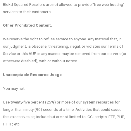
Blokd Squared Resellers are not allowed to provide “free web hosting”
services to their customers.
Other Prohibited Content.
We reserve the right to refuse service to anyone. Any material that, in
our judgment, is obscene, threatening, illegal, or violates our Terms of
Service or this AUP in any manner may be removed from our servers (or
otherwise disabled), with or without notice.
Unacceptable Resource Usage
You may not:
Use twenty-five percent (25%) or more of our system resources for
longer than ninety (90) seconds at a time. Activities that could cause
this excessive use, include but are not limited to: CGI scripts, FTP, PHP,
HTTP, etc.