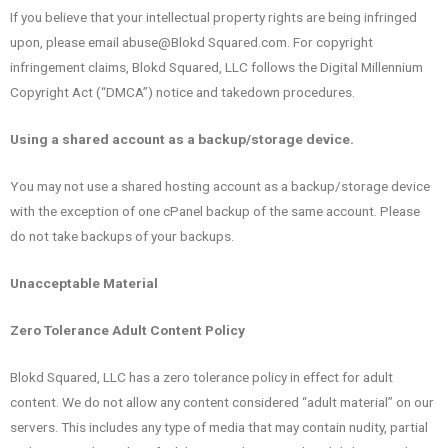
If you believe that your intellectual property rights are being infringed
upon, please email abuse@Blokd Squared.com. For copyright
infringement claims, Blokd Squared, LLC follows the Digital Millennium
Copyright Act (“DMCA”) notice and takedown procedures.
Using a shared account as a backup/storage device.
You may not use a shared hosting account as a backup/storage device
with the exception of one cPanel backup of the same account. Please
do not take backups of your backups.
Unacceptable Material
Zero Tolerance Adult Content Policy
Blokd Squared, LLC has a zero tolerance policy in effect for adult
content. We do not allow any content considered “adult material” on our
servers. This includes any type of media that may contain nudity, partial