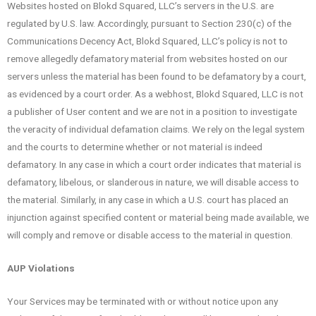
Websites hosted on Blokd Squared, LLC’s servers in the U.S. are
regulated by U.S. law. Accordingly, pursuant to Section 230(c) of the
Communications Decency Act, Blokd Squared, LLC’s policy is not to
remove allegedly defamatory material from websites hosted on our
servers unless the material has been found to be defamatory by a court,
as evidenced by a court order. As a webhost, Blokd Squared, LLC is not
a publisher of User content and we are not in a position to investigate
the veracity of individual defamation claims. We rely on the legal system
and the courts to determine whether or not material is indeed
defamatory. In any case in which a court order indicates that material is
defamatory, libelous, or slanderous in nature, we will disable access to
the material. Similarly, in any case in which a U.S. court has placed an
injunction against specified content or material being made available, we
will comply and remove or disable access to the material in question.
AUP Violations
Your Services may be terminated with or without notice upon any