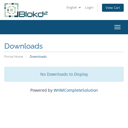
English
Login
View Cart
Toggl
Downloads
Portal Home
Downloads
No Downloads to Display
Powered by
WHMCompleteSolution