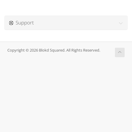
Support
Copyright © 2026 Blokd Squared. All Rights Reserved.