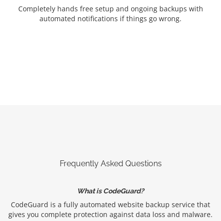
Completely hands free setup and ongoing backups with
automated notifications if things go wrong.
Frequently Asked Questions
What is CodeGuard?
CodeGuard is a fully automated website backup service that
gives you complete protection against data loss and malware.