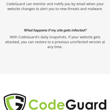
CodeGuard can monitor and notify you by email when your
website changes to alert you to new threats and malware.
What happens if my site gets infected?
With CodeGuard's daily snapshots, if your website gets
attacked, you can restore to a previous uninfected version at
any time.