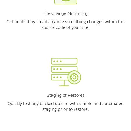
File Change Monitoring
Get notified by email anytime something changes within the
source code of your site.
Staging of Restores
Quickly test any backed up site with simple and automated
staging prior to restore.