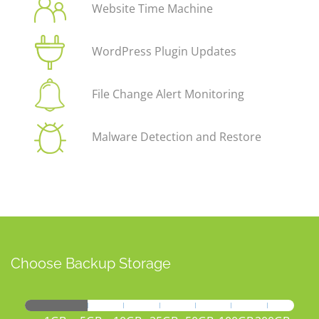
Website Time Machine
WordPress Plugin Updates
File Change Alert Monitoring
Malware Detection and Restore
Choose Backup Storage