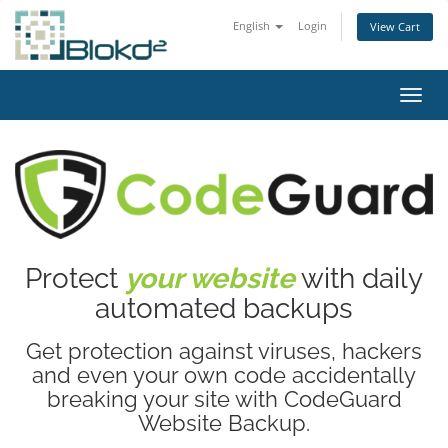
English
Login
View Cart
Toggl
Protect
your website
with daily
automated backups
Get protection against viruses, hackers
and even your own code accidentally
breaking your site with CodeGuard
Website Backup.