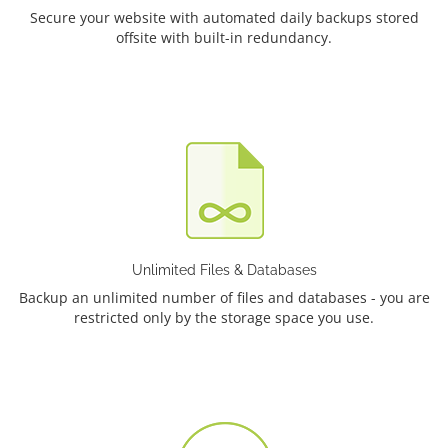
Secure your website with automated daily backups stored
offsite with built-in redundancy.
Unlimited Files & Databases
Backup an unlimited number of files and databases - you are
restricted only by the storage space you use.