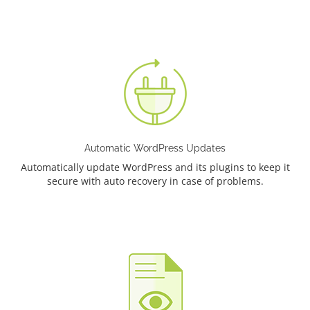
Automatic WordPress Updates
Automatically update WordPress and its plugins to keep it
secure with auto recovery in case of problems.