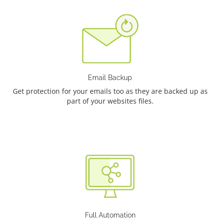
Email Backup
Get protection for your emails too as they are backed up as
part of your websites files.
Full Automation