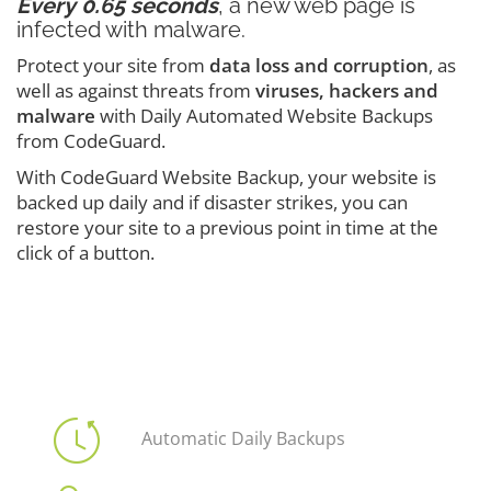
Every 0.65 seconds
, a new web page is
infected with malware.
Protect your site from
data loss and corruption
, as
well as against threats from
viruses, hackers and
malware
with Daily Automated Website Backups
from CodeGuard.
With CodeGuard Website Backup, your website is
backed up daily and if disaster strikes, you can
restore your site to a previous point in time at the
click of a button.
Automatic Daily Backups