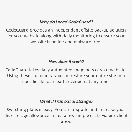
Why do I need CodeGuard?
CodeGuard provides an independent offsite backup solution
for your website along with daily monitoring to ensure your
website is online and malware free.
How does it work?
CodeGuard takes daily automated snapshots of your website.
Using these snapshots, you can restore your entire site or a
specific file to an earlier version at any time.
What if I run out of storage?
Switching plans is easy! You can upgrade and increase your
disk storage allowance in just a few simple clicks via our client
area.