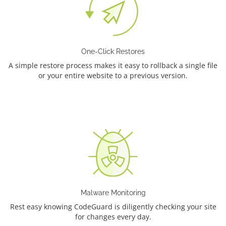
One-Click Restores
A simple restore process makes it easy to rollback a single file
or your entire website to a previous version.
Malware Monitoring
Rest easy knowing CodeGuard is diligently checking your site
for changes every day.