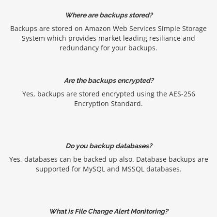
Where are backups stored?
Backups are stored on Amazon Web Services Simple Storage
System which provides market leading resiliance and
redundancy for your backups.
Are the backups encrypted?
Yes, backups are stored encrypted using the AES-256
Encryption Standard.
Do you backup databases?
Yes, databases can be backed up also. Database backups are
supported for MySQL and MSSQL databases.
What is File Change Alert Monitoring?