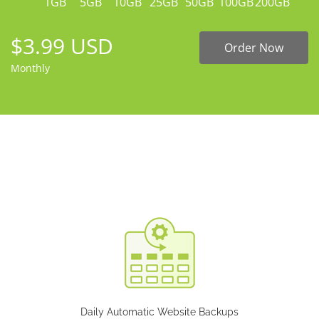
1GB
5GB
10GB
25GB
50GB
100GB
200GB
$3.99 USD
Order Now
Monthly
Daily Automatic Website Backups