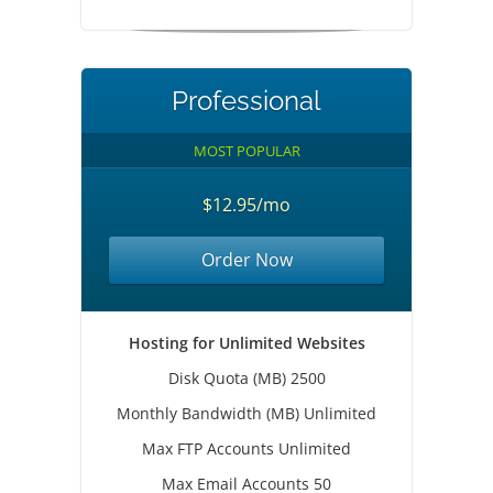
Professional
MOST POPULAR
$12.95/mo
Order Now
Hosting for Unlimited Websites
Disk Quota (MB) 2500
Monthly Bandwidth (MB) Unlimited
Max FTP Accounts Unlimited
Max Email Accounts 50