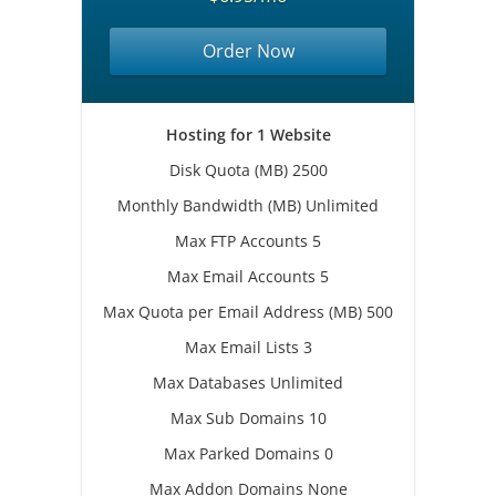
Order Now
Hosting for 1 Website
Disk Quota (MB) 2500
Monthly Bandwidth (MB) Unlimited
Max FTP Accounts 5
Max Email Accounts 5
Max Quota per Email Address (MB) 500
Max Email Lists 3
Max Databases Unlimited
Max Sub Domains 10
Max Parked Domains 0
Max Addon Domains None