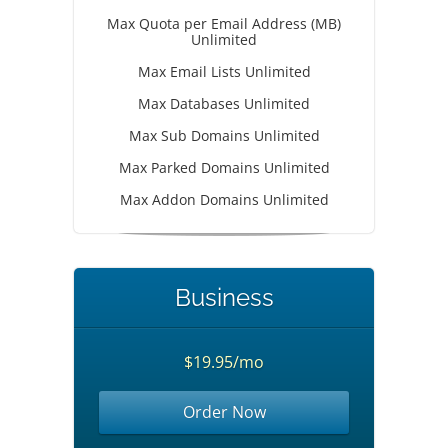
Max Quota per Email Address (MB)
Unlimited
Max Email Lists Unlimited
Max Databases Unlimited
Max Sub Domains Unlimited
Max Parked Domains Unlimited
Max Addon Domains Unlimited
Business
$19.95/mo
Order Now