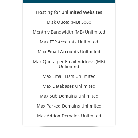
Hosting for Unlimited Websites
Disk Quota (MB) 5000
Monthly Bandwidth (MB) Unlimited
Max FTP Accounts Unlimited
Max Email Accounts Unlimited
Max Quota per Email Address (MB)
Unlimited
Max Email Lists Unlimited
Max Databases Unlimited
Max Sub Domains Unlimited
Max Parked Domains Unlimited
Max Addon Domains Unlimited