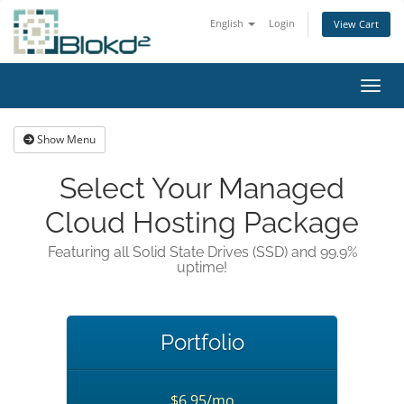
English
Login
View Cart
Toggl
Show Menu
Select Your Managed
Cloud Hosting Package
Featuring all Solid State Drives (SSD) and 99.9%
uptime!
Portfolio
$6.95/mo