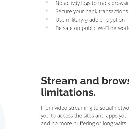
No activity logs to track browsi
Secure your bank transactions
Use military-grade encryption
Be safe on public Wi-Fi networ
Stream and brow
limitations.
From video streaming to social netwo
you to access the sites and apps you 
and no more buffering or long waits.