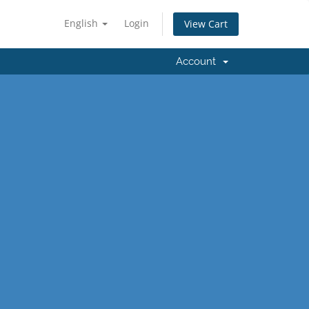
English
Login
View Cart
Account