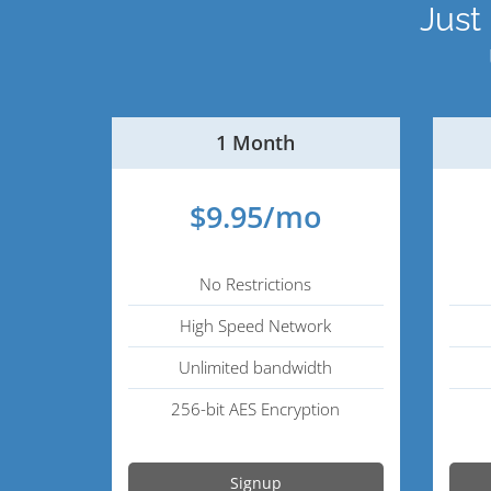
Just
1 Month
$9.95/mo
No Restrictions
High Speed Network
Unlimited bandwidth
256-bit AES Encryption
Signup