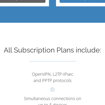
All Subscription Plans include:
OpenVPN, L2TP-IPsec
and PPTP protocols
Simultaneous connections on
up to 5 devices