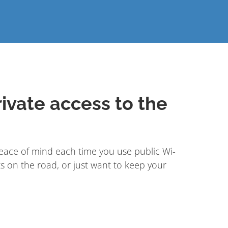
ivate access to the
ace of mind each time you use public Wi-
s on the road, or just want to keep your