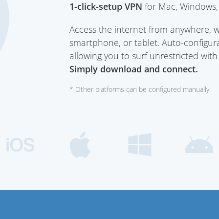
1-click-setup VPN
for Mac, Windows, 
Access the internet from anywhere, 
smartphone, or tablet. Auto-configura
allowing you to surf unrestricted wit
Simply download and connect.
* Other platforms can be configured manually.