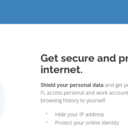
Get secure and pr
internet.
Shield your personal data
and get pe
Fi, access personal and work account
browsing history to yourself.
Hide your IP address
Protect your online identity