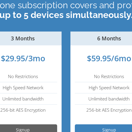
 one subscription covers and pro
up to 5 devices simultaneously
3 Months
6 Months
$29.95/3mo
$59.95/6mo
No Restrictions
No Restrictions
High Speed Network
High Speed Network
Unlimited bandwidth
Unlimited bandwidth
256-bit AES Encryption
256-bit AES Encryption
Signup
Signup