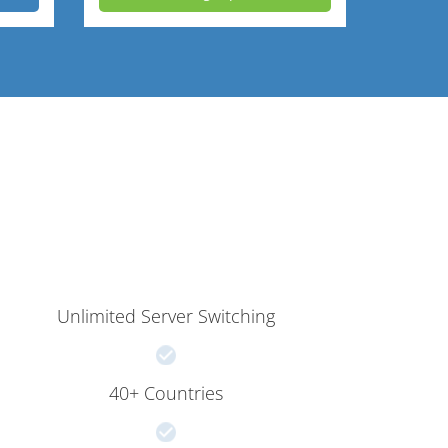
Unlimited Server Switching
40+ Countries