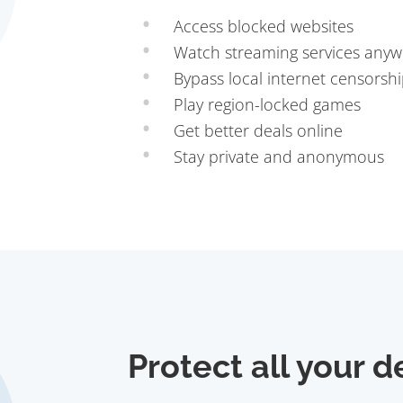
Access blocked websites
Watch streaming services any
Bypass local internet censorsh
Play region-locked games
Get better deals online
Stay private and anonymous
Protect all your d