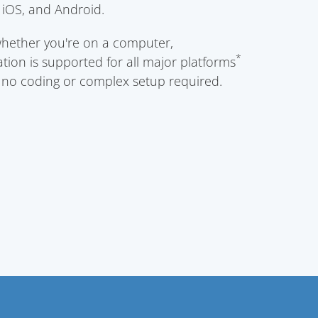
iOS, and Android.
whether you're on a computer,
*
tion is supported for all major platforms
h no coding or complex setup required.