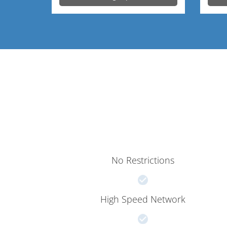
No Restrictions
High Speed Network