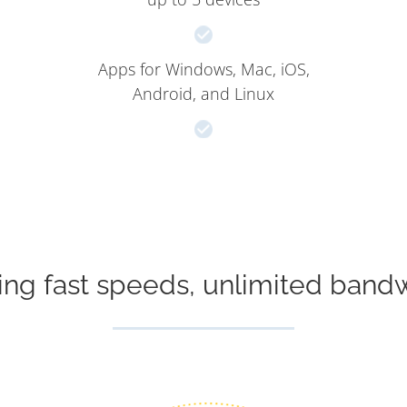
Apps for Windows, Mac, iOS,
Android, and Linux
ing fast speeds, unlimited band