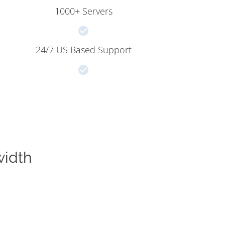
1000+ Servers
24/7 US Based Support
width