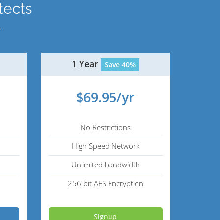
tects
.
1 Year
Save 40%
$69.95/yr
No Restrictions
High Speed Network
Unlimited bandwidth
256-bit AES Encryption
Signup