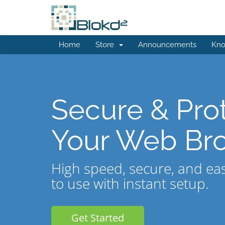
Home
Store
Announcements
Kno
Secure & Pro
Your Web Br
High speed, secure, and ea
to use with instant setup.
Get Started