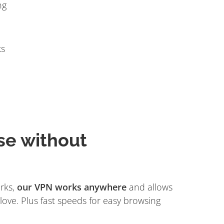
ng
ks
se without
rks,
our VPN works anywhere
and allows
love. Plus fast speeds for easy browsing