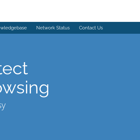
wledgebase
Network Status
Contact Us
tect
owsing
sy