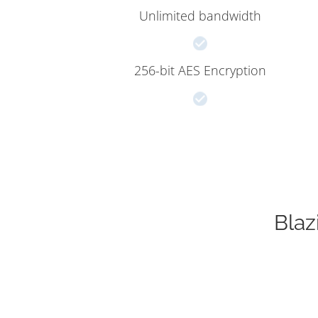
Unlimited bandwidth
256-bit AES Encryption
Blaz