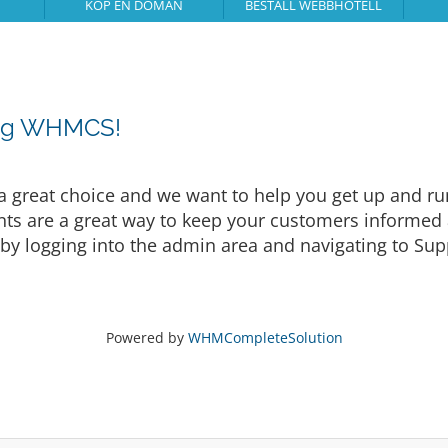
KÖP EN DOMÄN
BESTÄLL WEBBHOTELL
ing WHMCS!
eat choice and we want to help you get up and runni
are a great way to keep your customers informed a
by logging into the admin area and navigating to Supp
Powered by
WHMCompleteSolution