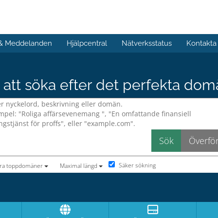
 & Meddelanden
Hjälpcentral
Nätverksstatus
Kontakta
att söka efter det perfekta do
Säker sökning
era toppdomäner
Maximal längd