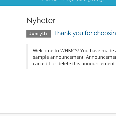
Nyheter
Thank you for choos
Juni 7th
Welcome to WHMCS! You have made a gr
sample announcement. Announcements 
can edit or delete this announcement 