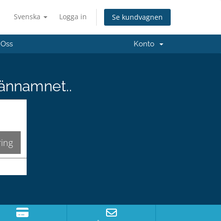
Svenska
Logga in
Se kundvagnen
 Oss
Konto
männamnet..