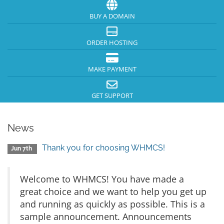
BUY A DOMAIN
ORDER HOSTING
MAKE PAYMENT
GET SUPPORT
News
Thank you for choosing WHMCS!
Jun 7th
Welcome to WHMCS! You have made a
great choice and we want to help you get up
and running as quickly as possible. This is a
sample announcement. Announcements