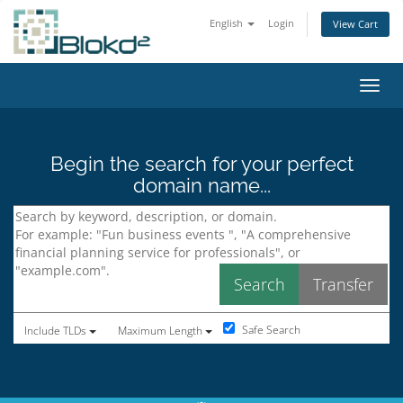
English
Login
View Cart
Toggl
Begin the search for your perfect
domain name...
Safe Search
Include TLDs
Maximum Length