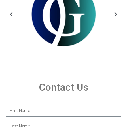
Contact Us