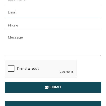
SUBMIT