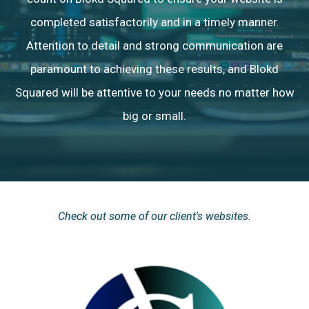
completed satisfactorily and in a timely manner.
Attention to detail and strong communication are
paramount to achieving these results, and Blokd
Squared will be attentive to your needs no matter how
big or small.
Check out some of our client's websites.