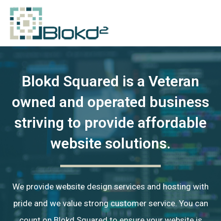
Blokd Squared is a Veteran
owned and operated business
striving to provide affordable
website solutions.
We provide website design services and hosting with
pride and we value strong customer service. You can
count on Blokd Squared to ensure your website is